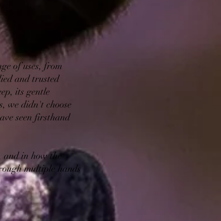
ge of uses, from
udied and trusted
ep, its gentle
es, we didn't choose
ave seen firsthand
s, and in how the
hrough multiple hands