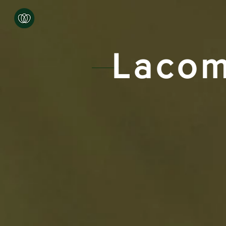
Lacom