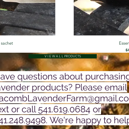
 sachet
Essen
w
$
V I E W A L L PRODUCTS
ave questions about purchasin
avender products? Please email
acombLavenderFarm@gmail.c
ext or call 541.619.0684 or
41.248.9498. We're happy to hel